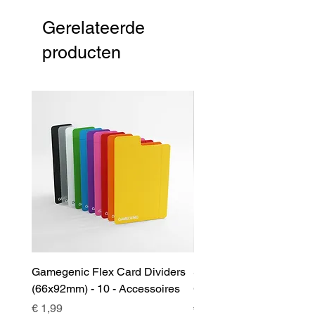
Gerelateerde
producten
Gamegenic Flex Card Dividers
Sidekick 100+ XL Deckb
(66x92mm) - 10 - Accessoires
Green - Accessoires
Prijs
Prijs
€ 1,99
€ 17,00