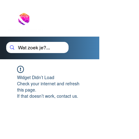
Cadeaubon
Widget Didn’t Load
Check your internet and refresh
this page.
If that doesn’t work, contact us.